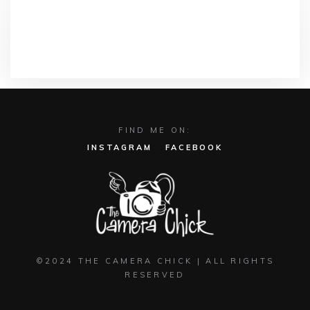
RECENT COMMENTS
FIND ME ON:
INSTAGRAM
FACEBOOK
©2024 THE CAMERA CHICK | ALL RIGHTS
RESERVED