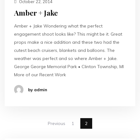
October 22, 2014
Amber + Jake
Amber + Jake Wondering what the perfect
engagement shoot looks like? This might be it. Great
props make a nice addition and these two had the
cutest beach cruisers, blankets and balloons. The
weather was perfect and so where Amber + Jake.
George George Memorial Park • Clinton Township, MI
More of our Recent Work
by admin
Previous
1
2