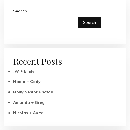
Search
Search
Recent Posts
JW + Emily
Nadia + Cody
Holly Senior Photos
Amanda + Greg
Nicolas + Anita