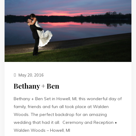
May 20, 2016
Bethany + Ben
Bethany + Ben Set in Howell, MI, this wonderful day of
family, friends and fun all took place at Walden
Woods. The perfect backdrop for an amazing
wedding that had it all. Ceremony and Reception •
Walden Woods – Howell, MI