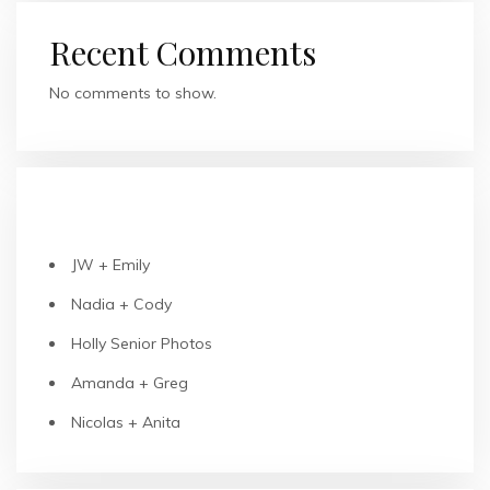
Recent Comments
No comments to show.
RECENT POSTS
JW + Emily
Nadia + Cody
Holly Senior Photos
Amanda + Greg
Nicolas + Anita