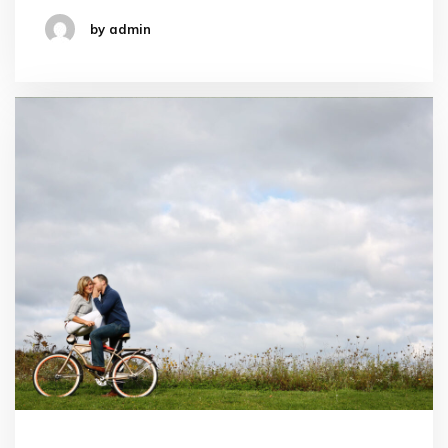
by admin