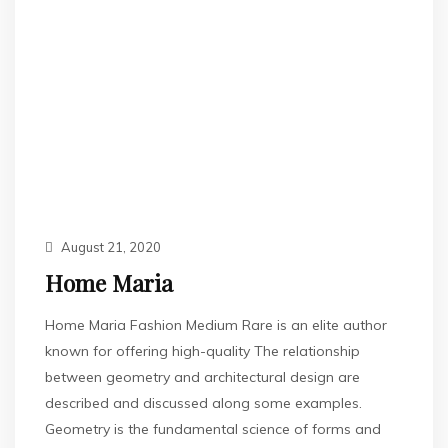
August 21, 2020
Home Maria
Home Maria Fashion Medium Rare is an elite author
known for offering high-quality The relationship
between geometry and architectural design are
described and discussed along some examples.
Geometry is the fundamental science of forms and