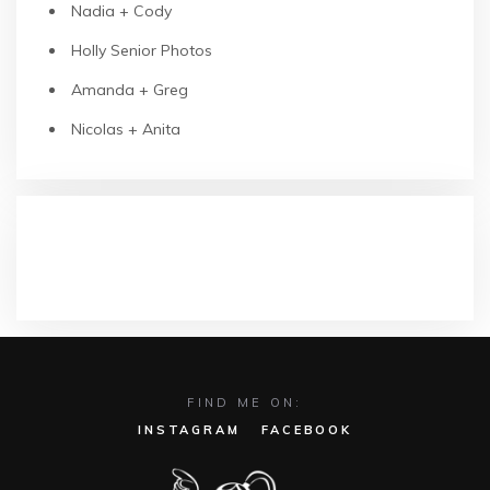
Nadia + Cody
Holly Senior Photos
Amanda + Greg
Nicolas + Anita
RECENT COMMENTS
FIND ME ON:
INSTAGRAM
FACEBOOK