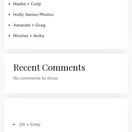
Nadia + Cody
Holly Senior Photos
Amanda + Greg
Nicolas + Anita
Recent Comments
No comments to show.
RECENT POSTS
JW + Emily