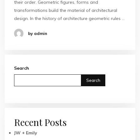
their order. Geometric figures, forms and
transformations build the material of architectural
design. In the history of architecture geometric rules …
by admin
Search
Search
Recent Posts
JW + Emily