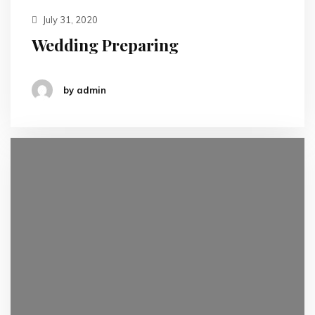
July 31, 2020
Wedding Preparing
by admin