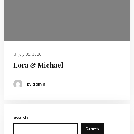
July 31, 2020
Lora & Michael
by admin
Search
Search