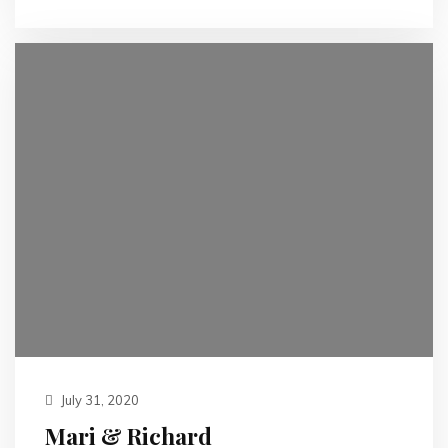
July 31, 2020
Mari & Richard