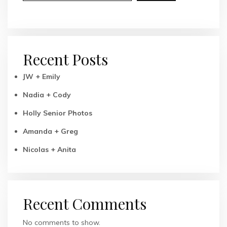
Recent Posts
JW + Emily
Nadia + Cody
Holly Senior Photos
Amanda + Greg
Nicolas + Anita
Recent Comments
No comments to show.