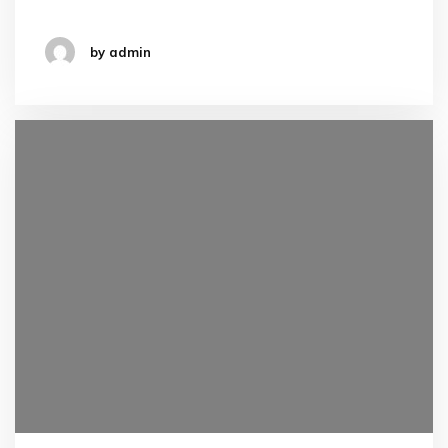
by admin