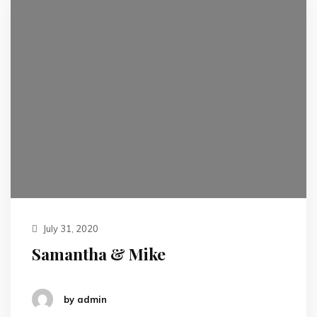
July 31, 2020
Samantha & Mike
by admin