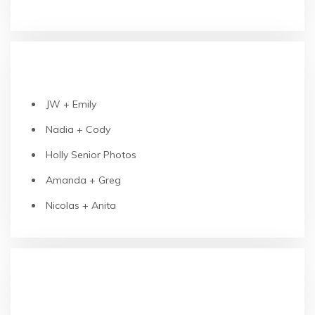
RECENT POSTS
JW + Emily
Nadia + Cody
Holly Senior Photos
Amanda + Greg
Nicolas + Anita
RECENT COMMENTS