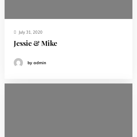
July 31, 2020
Jessie & Mike
by admin