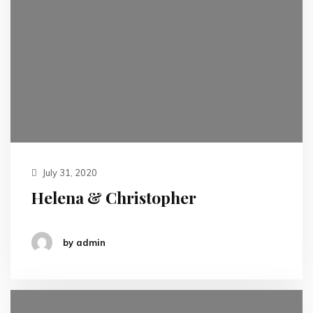
July 31, 2020
Helena & Christopher
by admin