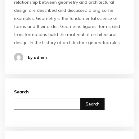
relationship between geometry and architectural
design are described and discussed along some
examples. Geometry is the fundamental science of
forms and their order. Geometric figures, forms and
transformations build the material of architectural
design. In the history of architecture geometric rules …
by admin
Search
Search