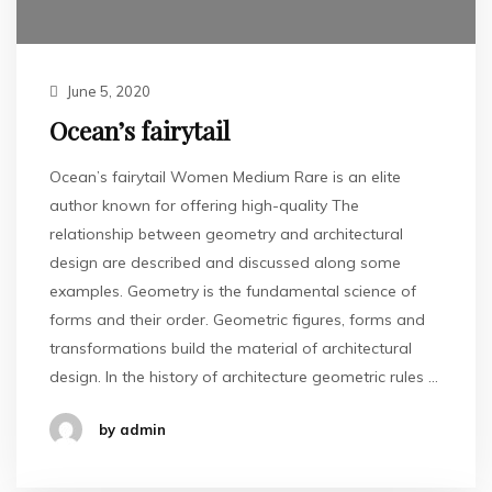
June 5, 2020
Ocean’s fairytail
Ocean’s fairytail Women Medium Rare is an elite
author known for offering high-quality The
relationship between geometry and architectural
design are described and discussed along some
examples. Geometry is the fundamental science of
forms and their order. Geometric figures, forms and
transformations build the material of architectural
design. In the history of architecture geometric rules …
by admin