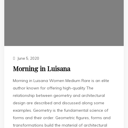
June 5, 2020
Morning in Luisana
Morning in Luisana Women Medium Rare is an elite
author known for offering high-quality The
relationship between geometry and architectural
design are described and discussed along some
examples. Geometry is the fundamental science of
forms and their order. Geometric figures, forms and
transformations build the material of architectural