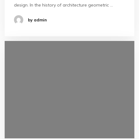
design. In the history of architecture geometric …
by admin