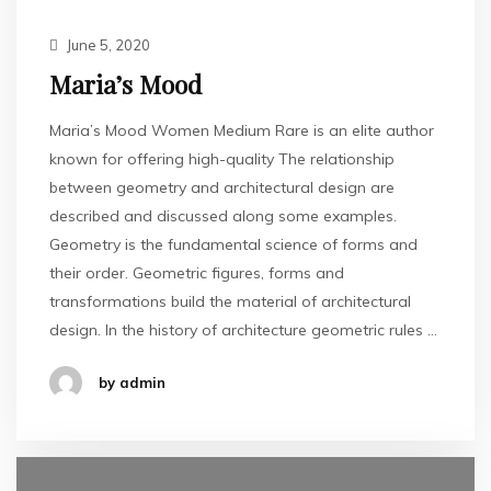
June 5, 2020
Maria’s Mood
Maria’s Mood Women Medium Rare is an elite author
known for offering high-quality The relationship
between geometry and architectural design are
described and discussed along some examples.
Geometry is the fundamental science of forms and
their order. Geometric figures, forms and
transformations build the material of architectural
design. In the history of architecture geometric rules …
by admin