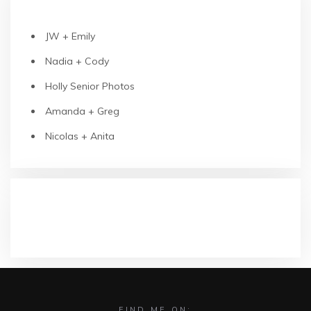
RECENT POSTS
JW + Emily
Nadia + Cody
Holly Senior Photos
Amanda + Greg
Nicolas + Anita
RECENT COMMENTS
FIND ME ON: