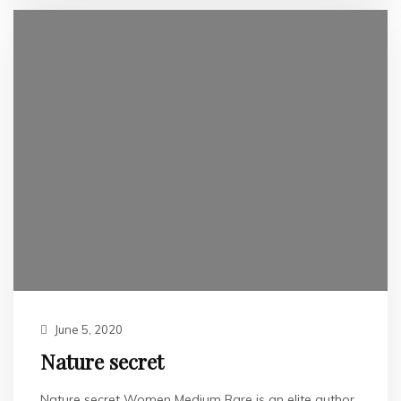
June 5, 2020
Nature secret
Nature secret Women Medium Rare is an elite author