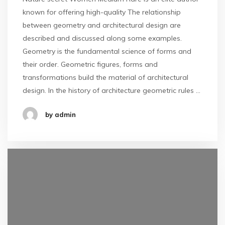
known for offering high-quality The relationship
between geometry and architectural design are
described and discussed along some examples.
Geometry is the fundamental science of forms and
their order. Geometric figures, forms and
transformations build the material of architectural
design. In the history of architecture geometric rules …
by admin