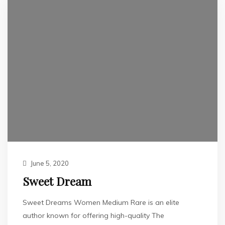
June 5, 2020
Sweet Dream
Sweet Dreams Women Medium Rare is an elite
author known for offering high-quality The