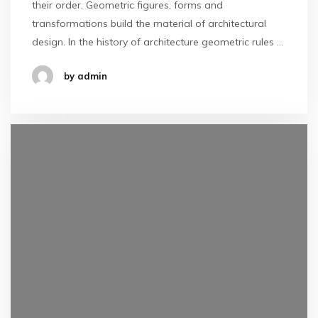
their order. Geometric figures, forms and
transformations build the material of architectural
design. In the history of architecture geometric rules …
by admin