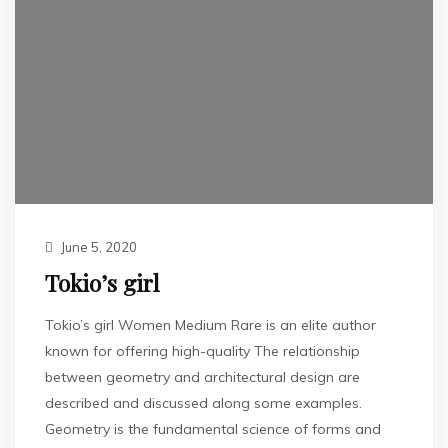
June 5, 2020
Tokio’s girl
Tokio’s girl Women Medium Rare is an elite author
known for offering high-quality The relationship
between geometry and architectural design are
described and discussed along some examples.
Geometry is the fundamental science of forms and