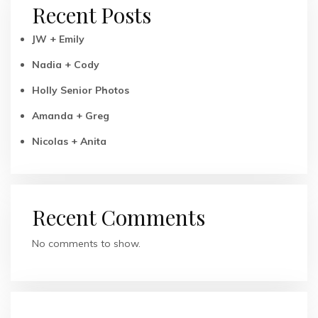
Recent Posts
JW + Emily
Nadia + Cody
Holly Senior Photos
Amanda + Greg
Nicolas + Anita
Recent Comments
No comments to show.