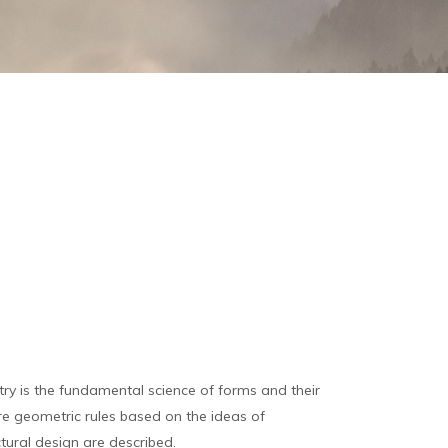
y is the fundamental science of forms and their
ure geometric rules based on the ideas of
tural design are described.