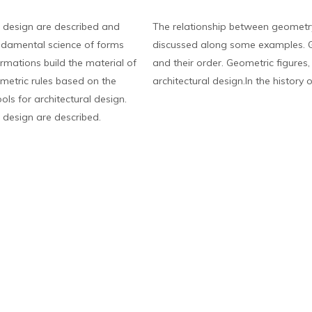
 design are described and
The relationship between geometry
ndamental science of forms
discussed along some examples. G
rmations build the material of
and their order. Geometric figures
eometric rules based on the
architectural design.In the history o
ls for architectural design.
 design are described.