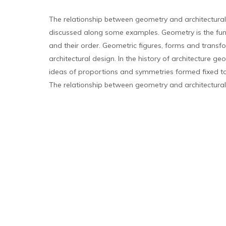
The relationship between geometry and architectural
discussed along some examples. Geometry is the fu
and their order. Geometric figures, forms and transfo
architectural design. In the history of architecture g
ideas of proportions and symmetries formed fixed too
The relationship between geometry and architectural