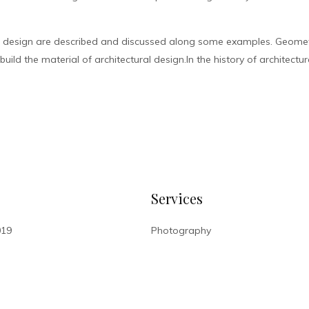
l design are described and discussed along some examples. Geometr
ild the material of architectural design.In the history of architectur
Services
019
Photography