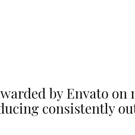
warded by Envato on 
ducing consistently o