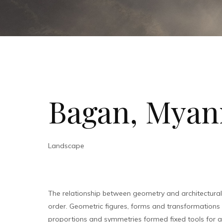
Bagan, Mya
Landscape
The relationship between geometry and architectura
order. Geometric figures, forms and transformations bu
proportions and symmetries formed fixed tools for ar