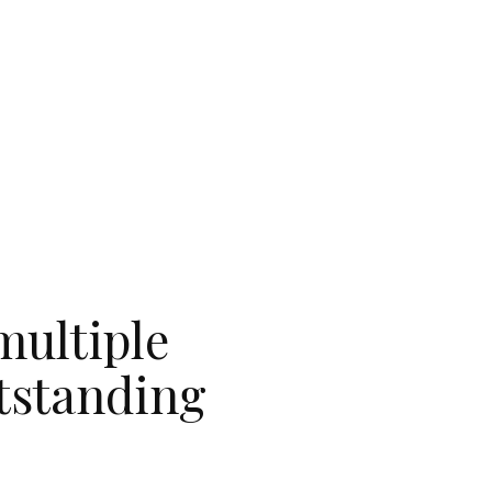
multiple
utstanding