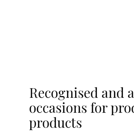
Recognised and a
occasions for pro
products