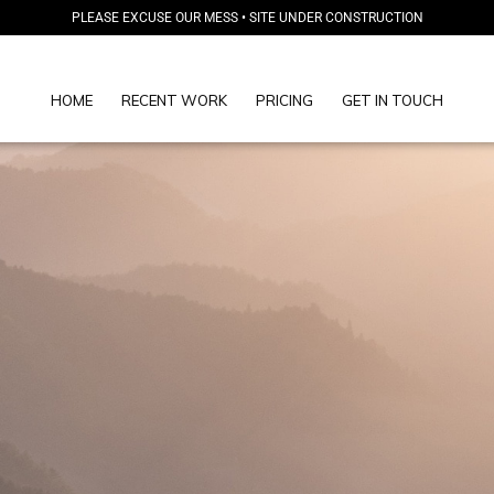
PLEASE EXCUSE OUR MESS • SITE UNDER CONSTRUCTION
HOME
RECENT WORK
PRICING
GET IN TOUCH