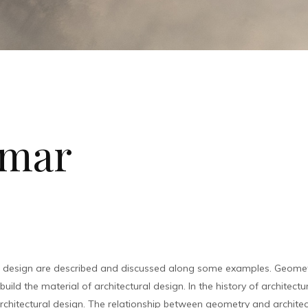
nmar
l design are described and discussed along some examples. Geometr
ild the material of architectural design. In the history of architect
chitectural design. The relationship between geometry and architec