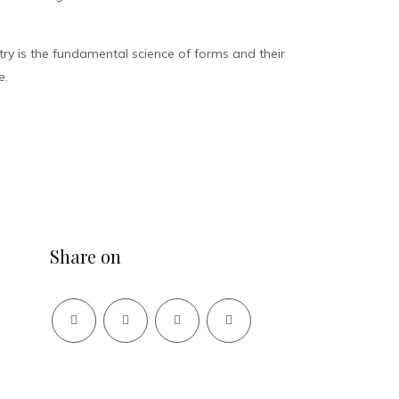
y is the fundamental science of forms and their
e.
Share on