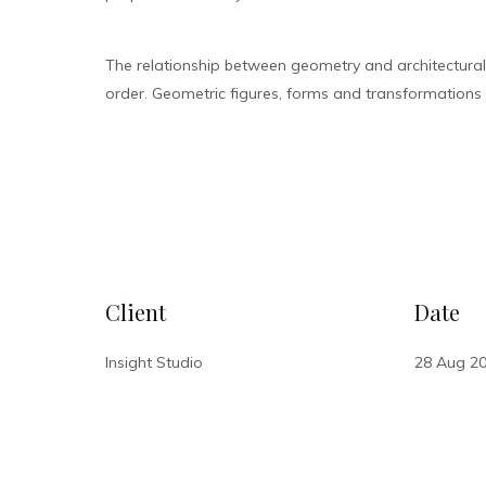
The relationship between geometry and architectura
order. Geometric figures, forms and transformations bu
VISIT SITE
Client
Date
Insight Studio
28 Aug 2