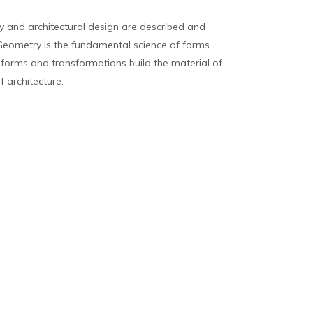
 and architectural design are described and
eometry is the fundamental science of forms
, forms and transformations build the material of
f architecture.