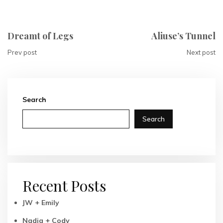
Dreamt of Legs
Aliuse’s Tunnel
Prev post
Next post
Search
Search
Recent Posts
JW + Emily
Nadia + Cody