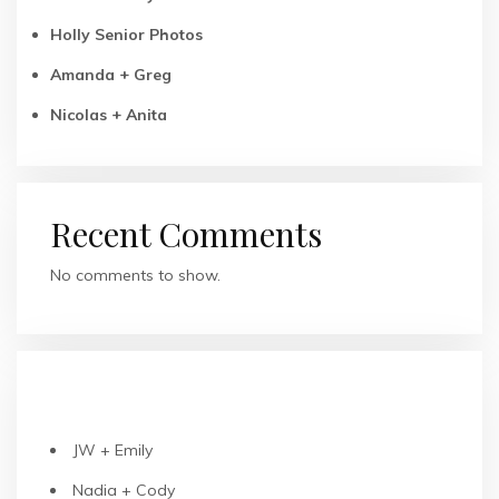
Holly Senior Photos
Amanda + Greg
Nicolas + Anita
Recent Comments
No comments to show.
RECENT POSTS
JW + Emily
Nadia + Cody