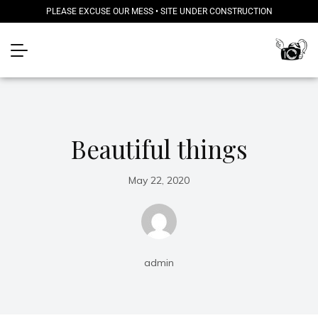
PLEASE EXCUSE OUR MESS • SITE UNDER CONSTRUCTION
Beautiful things
May 22, 2020
admin