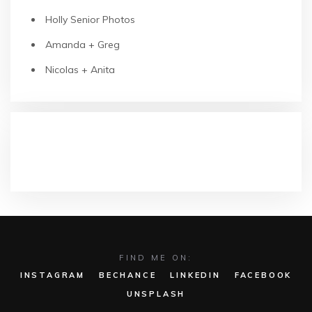
Holly Senior Photos
Amanda + Greg
Nicolas + Anita
RECENT COMMENTS
FIND ME ON:
INSTAGRAM
BECHANCE
LINKEDIN
FACEBOOK
UNSPLASH