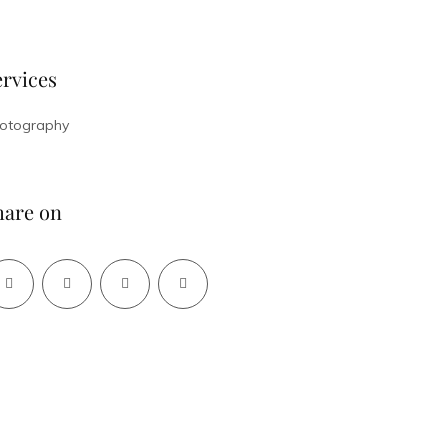
ervices
otography
hare on