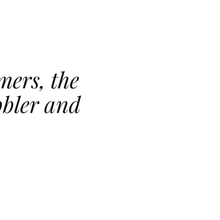
mers, the
bbler and