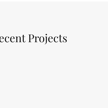
ecent Projects