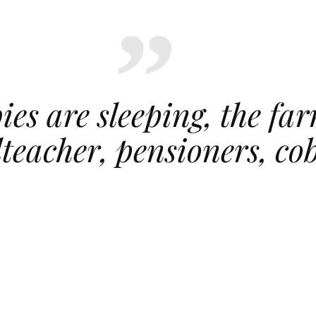
ies are sleeping, the far
olteacher, pensioners, co