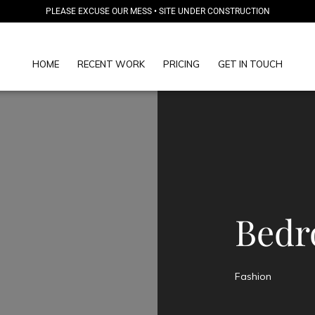
PLEASE EXCUSE OUR MESS • SITE UNDER CONSTRUCTION
HOME
RECENT WORK
PRICING
GET IN TOUCH
Bedr
Fashion