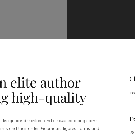
 elite author
Cl
g high-quality
In
D
l design are described and discussed along some
rms and their order. Geometric figures, forms and
28