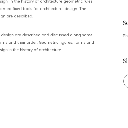
ign. In the history of architecture geometric rules
med fixed tools for architectural design. The
ign are described.
S
l design are described and discussed along some
Ph
rms and their order. Geometric figures, forms and
ign.In the history of architecture.
S