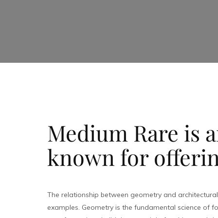
Medium Rare is an
known for offerin
The relationship between geometry and architectura
examples. Geometry is the fundamental science of fo