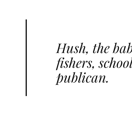
Hush, the bab
fishers, scho
publican.