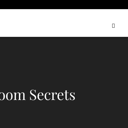
oom Secrets