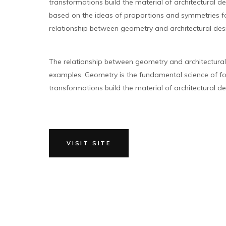
transformations build the material of architectural des
based on the ideas of proportions and symmetries for
relationship between geometry and architectural des
The relationship between geometry and architectura
examples. Geometry is the fundamental science of fo
transformations build the material of architectural des
VISIT SITE