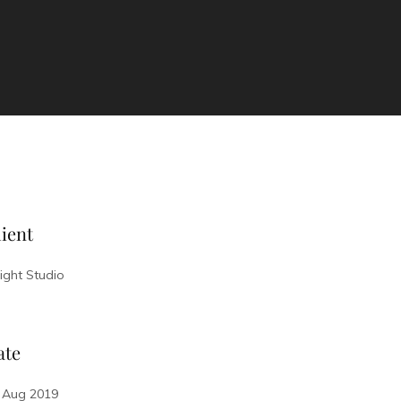
ient
sight Studio
ate
 Aug 2019