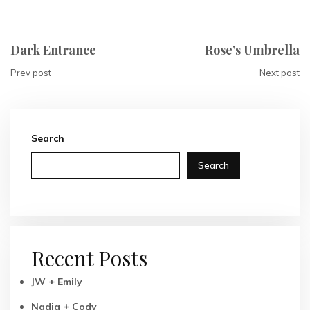
Dark Entrance
Rose’s Umbrella
Prev post
Next post
Search
Search
Recent Posts
JW + Emily
Nadia + Cody