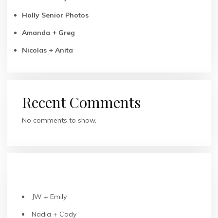
Holly Senior Photos
Amanda + Greg
Nicolas + Anita
Recent Comments
No comments to show.
RECENT POSTS
JW + Emily
Nadia + Cody