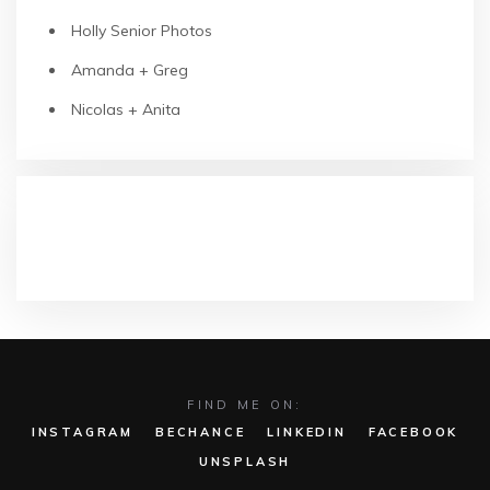
Holly Senior Photos
Amanda + Greg
Nicolas + Anita
RECENT COMMENTS
FIND ME ON:
INSTAGRAM
BECHANCE
LINKEDIN
FACEBOOK
UNSPLASH