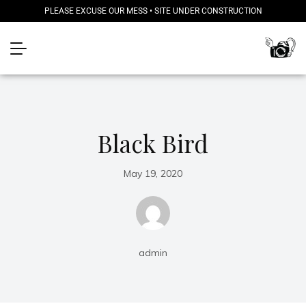
PLEASE EXCUSE OUR MESS • SITE UNDER CONSTRUCTION
Black Bird
May 19, 2020
admin