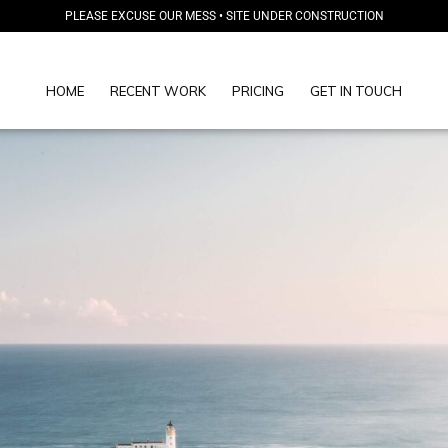
PLEASE EXCUSE OUR MESS • SITE UNDER CONSTRUCTION
HOME
RECENT WORK
PRICING
GET IN TOUCH