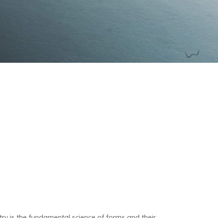
y is the fundamental science of forms and their