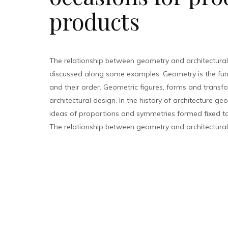
products
The relationship between geometry and architectural
discussed along some examples. Geometry is the fu
and their order. Geometric figures, forms and transfo
architectural design. In the history of architecture g
ideas of proportions and symmetries formed fixed too
The relationship between geometry and architectural