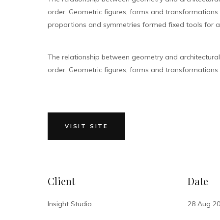
order. Geometric figures, forms and transformations bu
proportions and symmetries formed fixed tools for ar
The relationship between geometry and architectura
order. Geometric figures, forms and transformations bu
VISIT SITE
Client
Date
Insight Studio
28 Aug 2