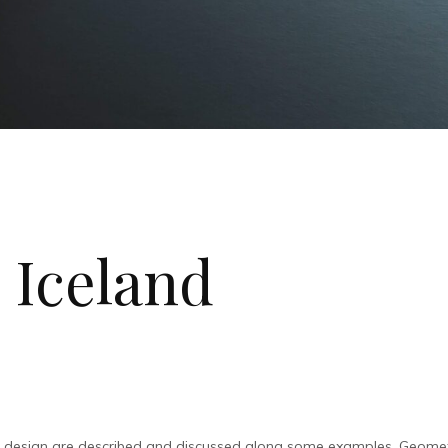
 Iceland
l design are described and discussed along some examples. Geometr