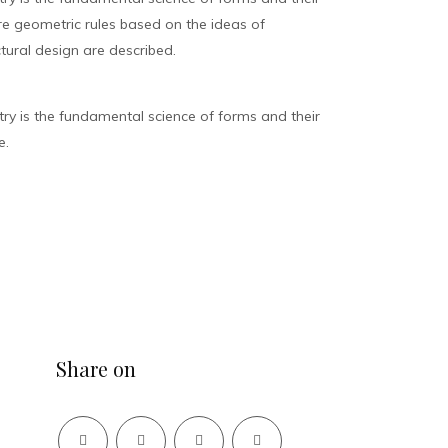
ure geometric rules based on the ideas of
tural design are described.
y is the fundamental science of forms and their
e.
Share on