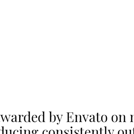
warded by Envato on 
ducing consistently o