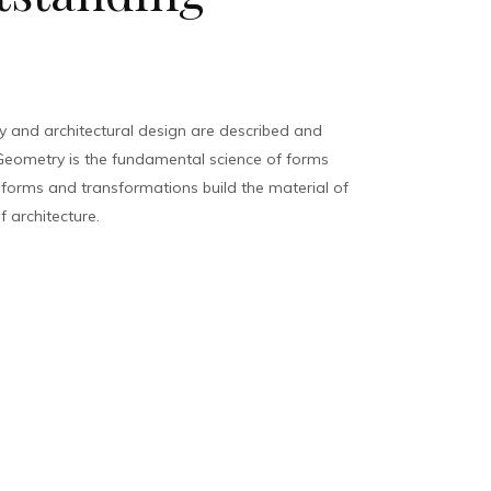
 and architectural design are described and
eometry is the fundamental science of forms
, forms and transformations build the material of
f architecture.