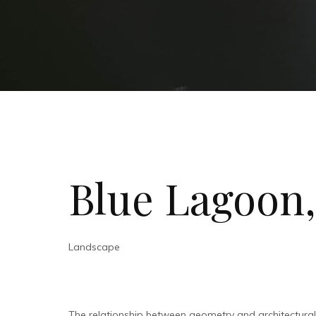
Blue Lagoon,
Landscape
The relationship between geometry and architectura