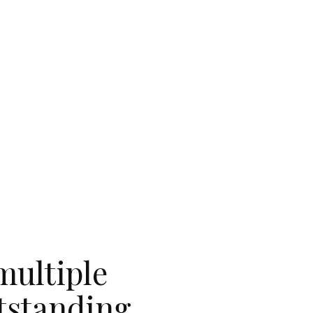
multiple
utstanding