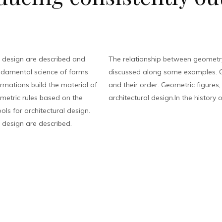
 design are described and
The relationship between geometry
ndamental science of forms
discussed along some examples. G
rmations build the material of
and their order. Geometric figures
eometric rules based on the
architectural design.In the history o
ls for architectural design.
 design are described.