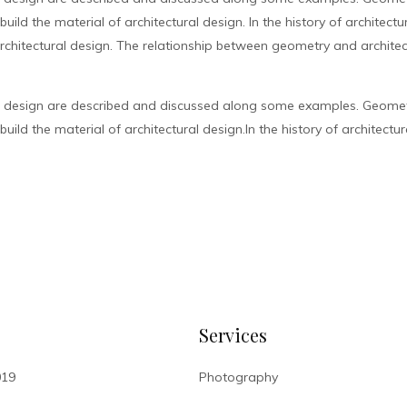
ild the material of architectural design. In the history of architect
chitectural design. The relationship between geometry and architec
l design are described and discussed along some examples. Geometr
ild the material of architectural design.In the history of architectur
Services
019
Photography