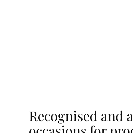
Recognised and a
occasions for pro