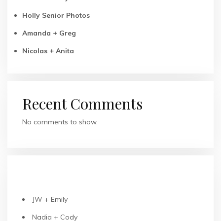
Holly Senior Photos
Amanda + Greg
Nicolas + Anita
Recent Comments
No comments to show.
RECENT POSTS
JW + Emily
Nadia + Cody