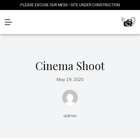
PLEASE EXCUSE OUR MESS • SITE UNDER CONSTRUCTION
Cinema Shoot
May 19, 2020
admin