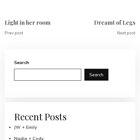
Light in her room
Dreamt of Legs
Prev post
Next post
Search
Search
Recent Posts
JW + Emily
Nadia + Cody