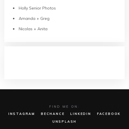
Holly Senior Photos
Amanda + Greg
Nicolas + Anita
RECENT COMMENTS
FIND ME ON:
INSTAGRAM
BECHANCE
LINKEDIN
FACEBOOK
UNSPLASH