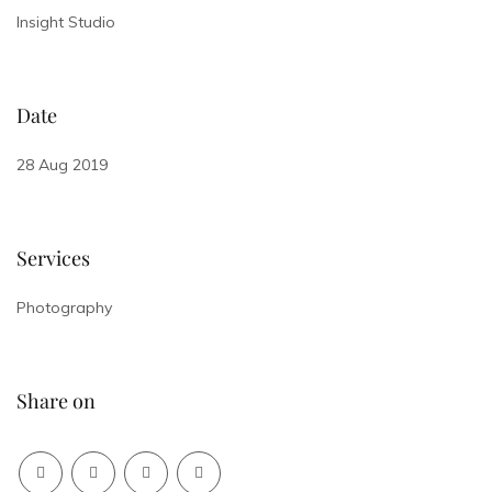
Insight Studio
Date
28 Aug 2019
Services
Photography
Share on