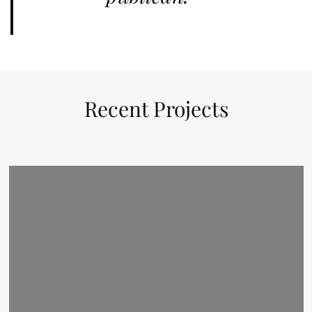
Recent Projects