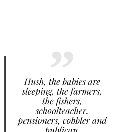
Hush, the babies are
sleeping, the farmers,
the fishers,
schoolteacher,
pensioners, cobbler and
publican.