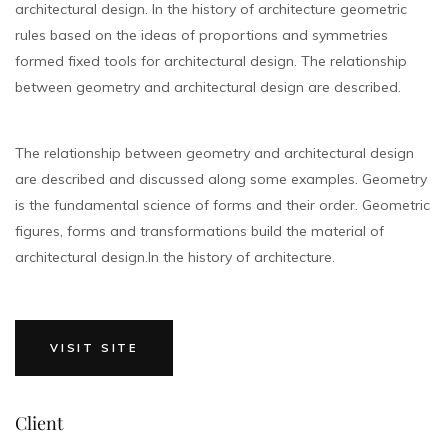
architectural design. In the history of architecture geometric
rules based on the ideas of proportions and symmetries
formed fixed tools for architectural design. The relationship
between geometry and architectural design are described.
The relationship between geometry and architectural design
are described and discussed along some examples. Geometry
is the fundamental science of forms and their order. Geometric
figures, forms and transformations build the material of
architectural design.In the history of architecture.
VISIT SITE
Client