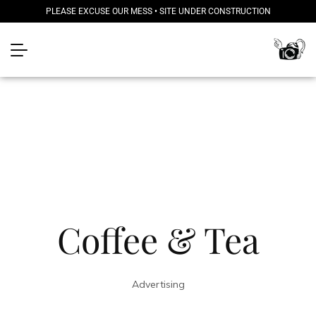
PLEASE EXCUSE OUR MESS • SITE UNDER CONSTRUCTION
Coffee & Tea
Advertising