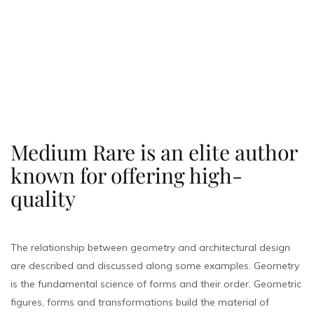
Medium Rare is an elite author
known for offering high-
quality
The relationship between geometry and architectural design
are described and discussed along some examples. Geometry
is the fundamental science of forms and their order. Geometric
figures, forms and transformations build the material of