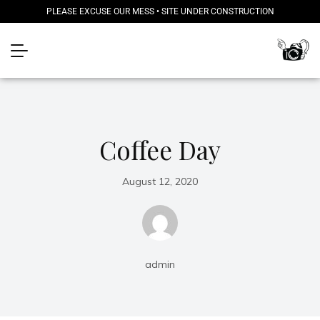
PLEASE EXCUSE OUR MESS • SITE UNDER CONSTRUCTION
Coffee Day
August 12, 2020
admin