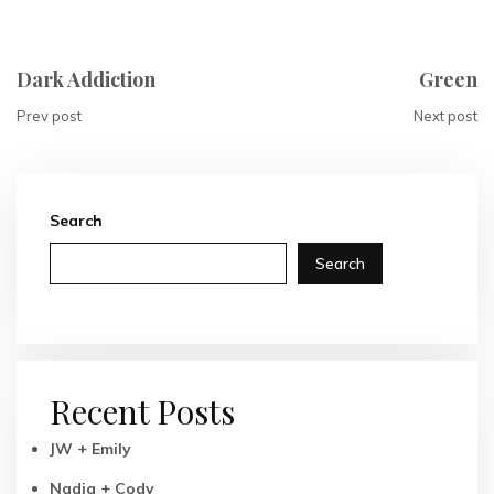
Dark Addiction
Green
Prev post
Next post
Search
Search
Recent Posts
JW + Emily
Nadia + Cody