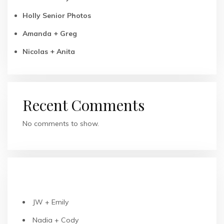
Holly Senior Photos
Amanda + Greg
Nicolas + Anita
Recent Comments
No comments to show.
RECENT POSTS
JW + Emily
Nadia + Cody