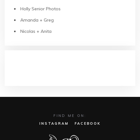
Holly Senior Photos
Amanda + Greg
Nicolas + Anita
RECENT COMMENTS
FIND ME ON:
INSTAGRAM
FACEBOOK