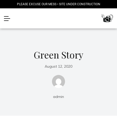
PLEASE EXCUSE OUR MESS • SITE UNDER CONSTRUCTION
Green Story
August 12, 2020
admin