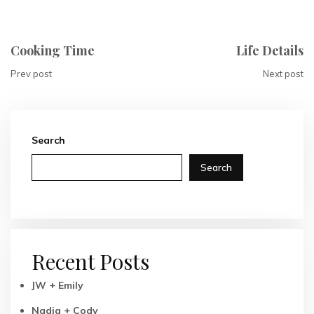
Cooking Time
Life Details
Prev post
Next post
Search
Search
Recent Posts
JW + Emily
Nadia + Cody