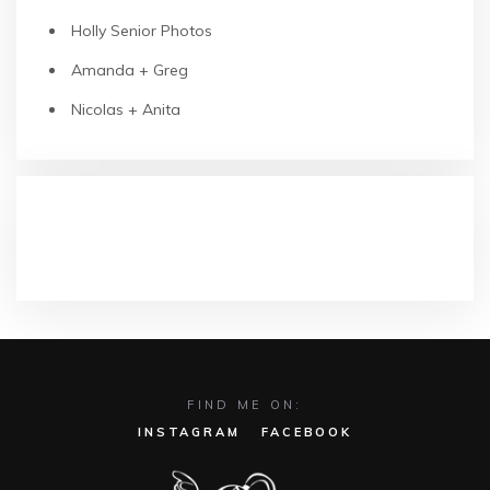
Holly Senior Photos
Amanda + Greg
Nicolas + Anita
RECENT COMMENTS
FIND ME ON:
INSTAGRAM
FACEBOOK