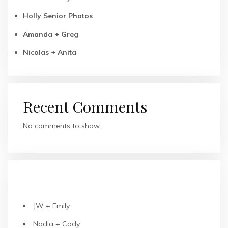
Holly Senior Photos
Amanda + Greg
Nicolas + Anita
Recent Comments
No comments to show.
RECENT POSTS
JW + Emily
Nadia + Cody