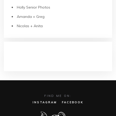
Holly Senior Photos
Amanda + Greg
Nicolas + Anita
RECENT COMMENTS
FIND ME ON:
INSTAGRAM
FACEBOOK