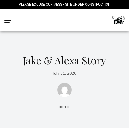
PLEASE EXCUSE OUR MESS • SITE UNDER CONSTRUCTION
Jake & Alexa Story
July 31, 2020
admin