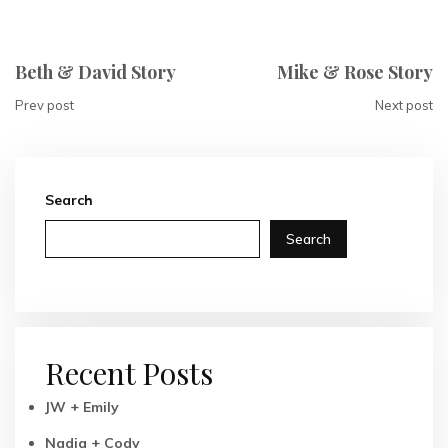
Beth & David Story
Mike & Rose Story
Prev post
Next post
Search
Search
Recent Posts
JW + Emily
Nadia + Cody