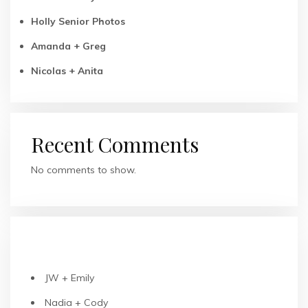
Holly Senior Photos
Amanda + Greg
Nicolas + Anita
Recent Comments
No comments to show.
RECENT POSTS
JW + Emily
Nadia + Cody