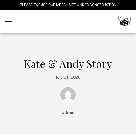
PLEASE EXCUSE OUR MESS • SITE UNDER CONSTRUCTION
Kate & Andy Story
July 31, 2020
admin