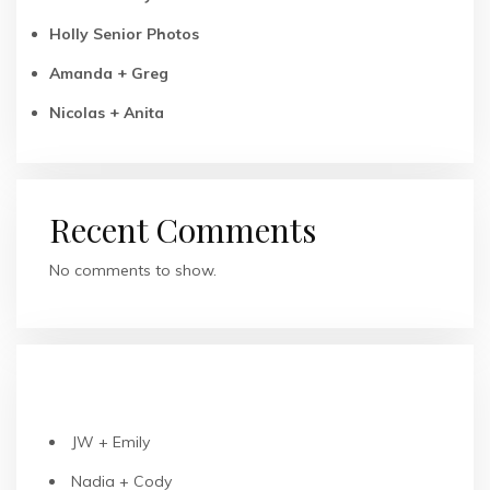
Holly Senior Photos
Amanda + Greg
Nicolas + Anita
Recent Comments
No comments to show.
RECENT POSTS
JW + Emily
Nadia + Cody