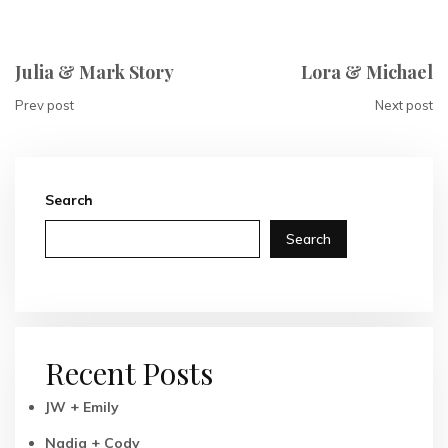
Julia & Mark Story
Lora & Michael
Prev post
Next post
Search
Search
Recent Posts
JW + Emily
Nadia + Cody