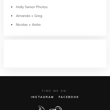
Holly Senior Photos
Amanda + Greg
Nicolas + Anita
RECENT COMMENTS
FIND ME ON:
INSTAGRAM
FACEBOOK