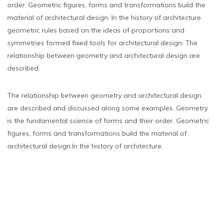
order. Geometric figures, forms and transformations build the
material of architectural design. In the history of architecture
geometric rules based on the ideas of proportions and
symmetries formed fixed tools for architectural design. The
relationship between geometry and architectural design are
described.
The relationship between geometry and architectural design
are described and discussed along some examples. Geometry
is the fundamental science of forms and their order. Geometric
figures, forms and transformations build the material of
architectural design.In the history of architecture.