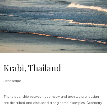
Krabi, Thailand
Landscape
The relationship between geometry and architectural design
are described and discussed along some examples. Geometry