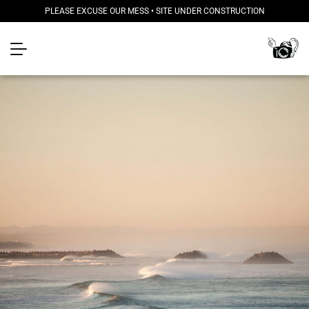
PLEASE EXCUSE OUR MESS • SITE UNDER CONSTRUCTION