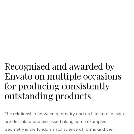
Recognised and awarded by
Envato on multiple occasions
for producing consistently
outstanding products
The relationship between geometry and architectural design
are described and discussed along some examples.
Geometry is the fundamental science of forms and their