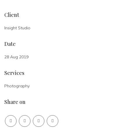
Client
Insight Studio
Date
28 Aug 2019
Services
Photography
Share on