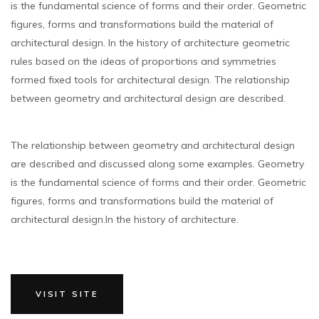
is the fundamental science of forms and their order. Geometric
figures, forms and transformations build the material of
architectural design. In the history of architecture geometric
rules based on the ideas of proportions and symmetries
formed fixed tools for architectural design. The relationship
between geometry and architectural design are described.
The relationship between geometry and architectural design
are described and discussed along some examples. Geometry
is the fundamental science of forms and their order. Geometric
figures, forms and transformations build the material of
architectural design.In the history of architecture.
VISIT SITE