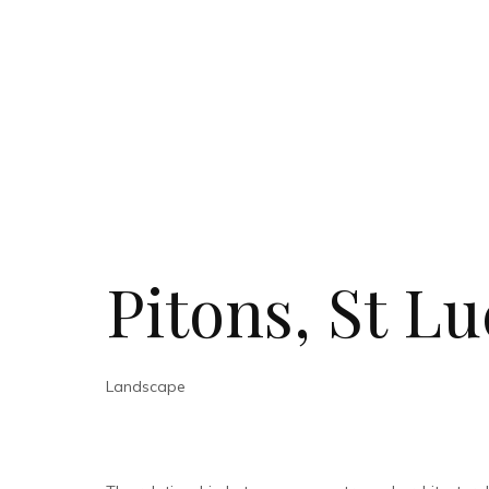
Pitons, St Lu
Landscape