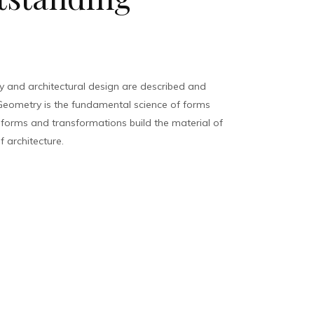
 and architectural design are described and
eometry is the fundamental science of forms
, forms and transformations build the material of
f architecture.