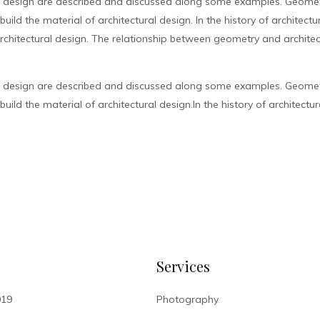
l design are described and discussed along some examples. Geometr
ild the material of architectural design. In the history of architect
chitectural design. The relationship between geometry and architec
l design are described and discussed along some examples. Geometr
ild the material of architectural design.In the history of architectur
Services
019
Photography