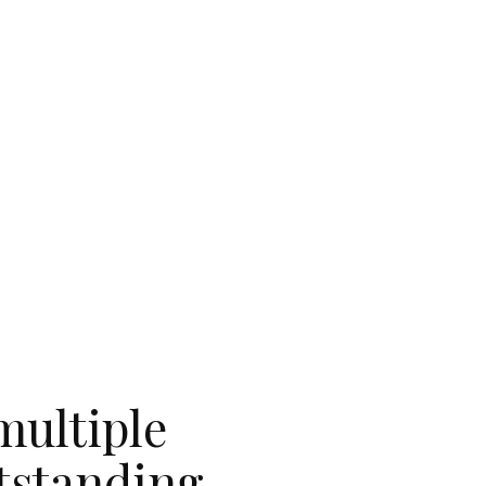
multiple
utstanding