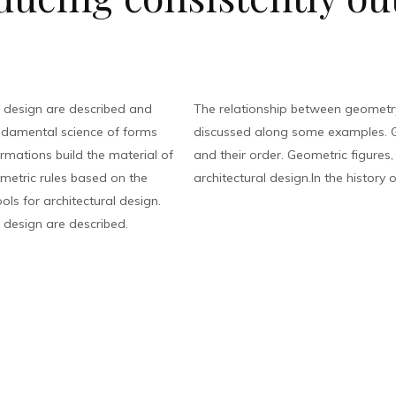
 design are described and
The relationship between geometry
ndamental science of forms
discussed along some examples. G
rmations build the material of
and their order. Geometric figures
eometric rules based on the
architectural design.In the history o
ls for architectural design.
 design are described.