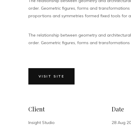
The relationship between geometry and architectura
order. Geometric figures, forms and transformations bu
proportions and symmetries formed fixed tools for ar
The relationship between geometry and architectura
order. Geometric figures, forms and transformations bu
VISIT SITE
Client
Date
Insight Studio
28 Aug 2