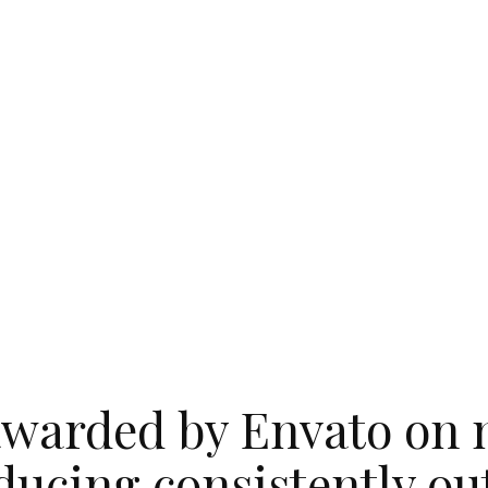
warded by Envato on 
ducing consistently o