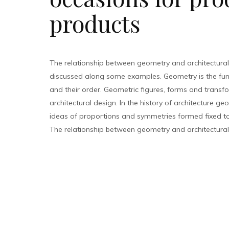
products
The relationship between geometry and architectural
discussed along some examples. Geometry is the fu
and their order. Geometric figures, forms and transfo
architectural design. In the history of architecture g
ideas of proportions and symmetries formed fixed too
The relationship between geometry and architectural