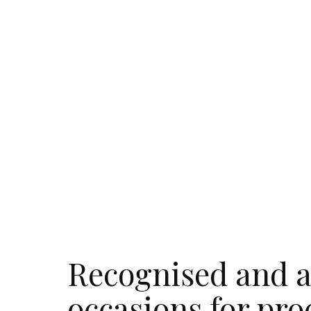
Recognised and a
occasions for pro