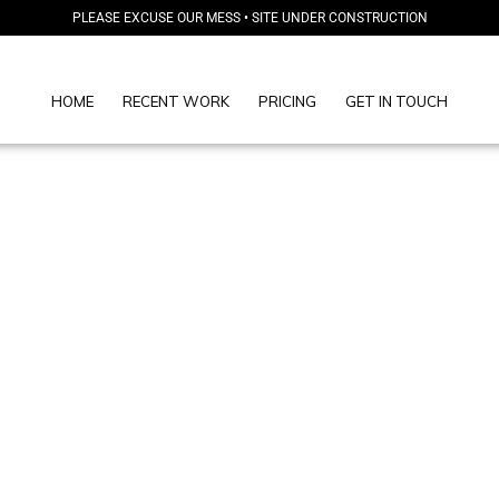
PLEASE EXCUSE OUR MESS • SITE UNDER CONSTRUCTION
HOME
RECENT WORK
PRICING
GET IN TOUCH