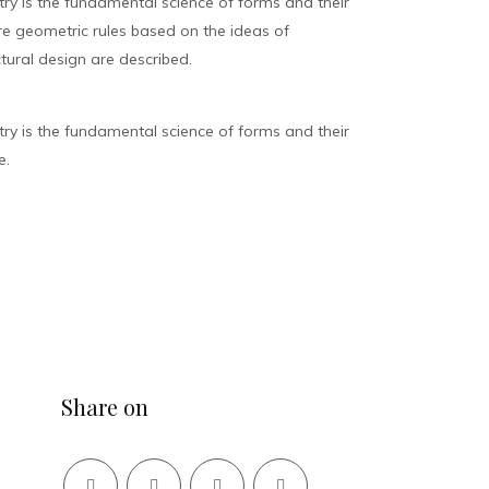
y is the fundamental science of forms and their
ure geometric rules based on the ideas of
tural design are described.
y is the fundamental science of forms and their
e.
Share on