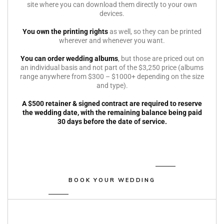
site where you can download them directly to your own
devices.
You own the printing rights
as well, so they can be printed
wherever and whenever you want.
You can order wedding albums
, but those are priced out on
an individual basis and not part of the $3,250 price (albums
range anywhere from $300 – $1000+ depending on the size
and type).
A $500 retainer & signed contract are required to reserve
the wedding date, with the remaining balance being paid
30 days before the date of service.
BOOK YOUR WEDDING