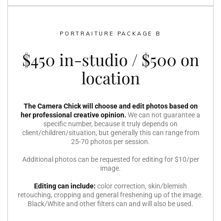
PORTRAITURE PACKAGE B
$450 in-studio / $500 on
location
The Camera Chick will choose and edit photos based on
her professional creative opinion.
We can not guarantee a
specific number, because it truly depends on
client/children/situation, but generally this can range from
25-70 photos per session.
Additional photos can be requested for editing for $10/per
image.
Editing can include:
color correction, skin/blemish
retouching, cropping and general freshening up of the image.
Black/White and other filters can and will also be used.