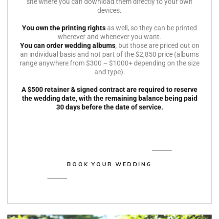
site where you can download them directly to your own
devices.
You own the printing rights
as well, so they can be printed
wherever and whenever you want.
You can order wedding albums
, but those are priced out on
an individual basis and not part of the $2,850 price (albums
range anywhere from $300 – $1000+ depending on the size
and type).
A $500 retainer & signed contract are required to reserve
the wedding date, with the remaining balance being paid
30 days before the date of service.
BOOK YOUR WEDDING