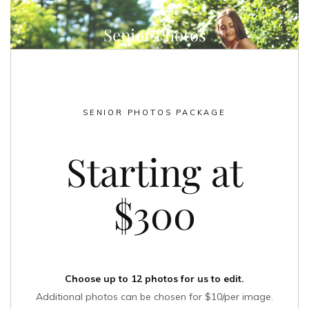
Senior Photos
SENIOR PHOTOS PACKAGE
Starting at
$300
Choose up to 12 photos for us to edit.
Additional photos can be chosen for $10/per image.