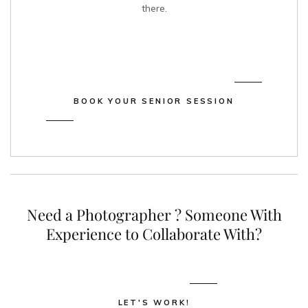
there.
BOOK YOUR SENIOR SESSION
Need a
Photographer
? Someone With
Experience to
Collaborate
With?
LET'S WORK!