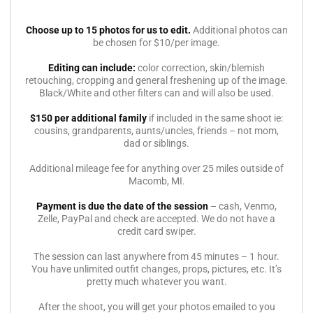
Choose up to 15 photos for us to edit.
Additional photos can
be chosen for $10/per image.
Editing can include:
color correction, skin/blemish
retouching, cropping and general freshening up of the image.
Black/White and other filters can and will also be used.
$150 per additional family
if included in the same shoot ie:
cousins, grandparents, aunts/uncles, friends – not mom,
dad or siblings.
Additional mileage fee for anything over 25 miles outside of
Macomb, MI.
Payment is due the date of the session
– cash, Venmo,
Zelle, PayPal and check are accepted. We do not have a
credit card swiper.
The session can last anywhere from 45 minutes – 1 hour.
You have unlimited outfit changes, props, pictures, etc. It’s
pretty much whatever you want.
After the shoot, you will get your photos emailed to you