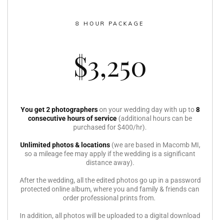
8 HOUR PACKAGE
$3,250
You get 2 photographers
on your wedding day with up to
8
consecutive hours of service
(additional hours can be
purchased for $400/hr).
Unlimited photos & locations
(we are based in Macomb MI,
so a mileage fee may apply if the wedding is a significant
distance away).
After the wedding, all the edited photos go up in a password
protected online album, where you and family & friends can
order professional prints from.
In addition, all photos will be uploaded to a digital download