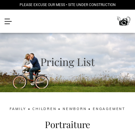
PLEASE EXCUSE OUR MESS • SITE UNDER CONSTRUCTION
Pricing List
FAMILY • CHILDREN • NEWBORN • ENGAGEMENT
Portraiture