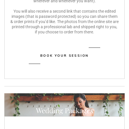
wherever and whenever you want).
You will also receive a second link that contains the edited
images (that is password protected) so you can share them
& order prints if you’d like. The photos from the online site are
printed through a professional lab and shipped right to you,
if you choose to order from there.
BOOK YOUR SESSION
Wedding Packages