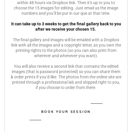
within 48 hours via Dropbox link. Then it’s up to you to
choose the 15 images for editing. Just email us the image
numbers and you’ll be put in our que at that time.
It can take up to 3 weeks to get the final gallery back to you
after we receive your chosen 15.
The final gallery and images will be emailed with a Dropbox
link with all the images and a copyright letter, as you own the
printing rights to the photos (so you can also print from
wherever and whenever you want).
You will also receive a second link that contains the edited
images (that is password protected) so you can share them
& order prints if you’d like. The photos from the online site are
printed through a professional lab and shipped right to you,
if you choose to order from there.
BOOK YOUR SESSION