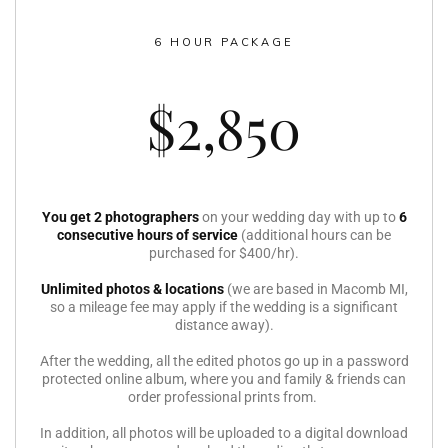
6 HOUR PACKAGE
$2,850
You get 2 photographers
on your wedding day with up to
6
consecutive hours of service
(additional hours can be
purchased for $400/hr).
Unlimited photos & locations
(we are based in Macomb MI,
so a mileage fee may apply if the wedding is a significant
distance away).
After the wedding, all the edited photos go up in a password
protected online album, where you and family & friends can
order professional prints from.
In addition, all photos will be uploaded to a digital download