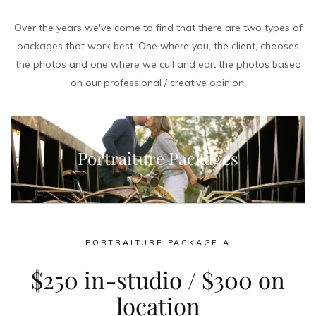
Over the years we've come to find that there are two types of
packages that work best. One where you, the client, chooses
the photos and one where we cull and edit the photos based
on our professional / creative opinion.
Portraiture Packages
PORTRAITURE PACKAGE A
$250 in-studio / $300 on
location