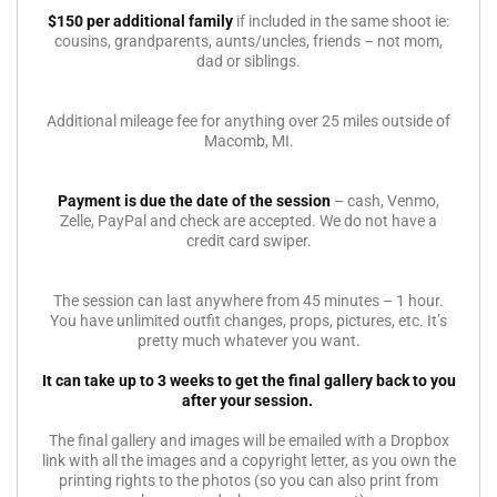
$150 per additional family
if included in the same shoot ie:
cousins, grandparents, aunts/uncles, friends – not mom,
dad or siblings.
Additional mileage fee for anything over 25 miles outside of
Macomb, MI.
Payment is due the date of the session
– cash, Venmo,
Zelle, PayPal and check are accepted. We do not have a
credit card swiper.
The session can last anywhere from 45 minutes – 1 hour.
You have unlimited outfit changes, props, pictures, etc. It’s
pretty much whatever you want.
It can take up to 3 weeks to get the final gallery back to you
after your session.
The final gallery and images will be emailed with a Dropbox
link with all the images and a copyright letter, as you own the
printing rights to the photos (so you can also print from