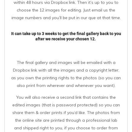
within 48 hours via Dropbox link. Then it’s up to you to
choose the 12 images for editing. Just email us the
image numbers and you’ll be put in our que at that time.
It can take up to 3 weeks to get the final gallery back to you
after we receive your chosen 12.
The final gallery and images will be emailed with a
Dropbox link with all the images and a copyright letter,
as you own the printing rights to the photos (so you can
also print from wherever and whenever you want).
You will also receive a second link that contains the
edited images (that is password protected) so you can
share them & order prints if you’d like. The photos from
the online site are printed through a professional lab
and shipped right to you, if you choose to order from