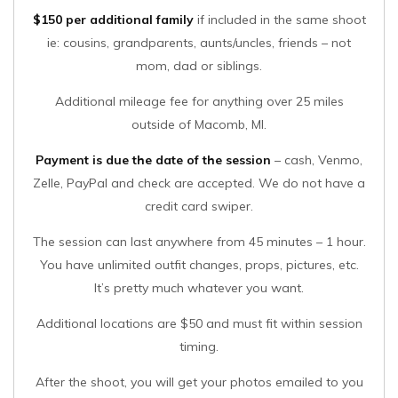
$150 per additional family
if included in the same shoot
ie: cousins, grandparents, aunts/uncles, friends – not
mom, dad or siblings.
Additional mileage fee for anything over 25 miles
outside of Macomb, MI.
Payment is due the date of the session
– cash, Venmo,
Zelle, PayPal and check are accepted. We do not have a
credit card swiper.
The session can last anywhere from 45 minutes – 1 hour.
You have unlimited outfit changes, props, pictures, etc.
It’s pretty much whatever you want.
Additional locations are $50 and must fit within session
timing.
After the shoot, you will get your photos emailed to you