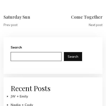
Saturday Sun
Come Together
Prev post
Next post
Search
Search
Recent Posts
JW + Emily
Nadia + Cody