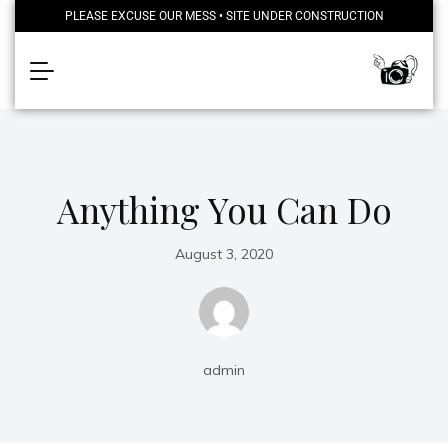
PLEASE EXCUSE OUR MESS • SITE UNDER CONSTRUCTION
Anything You Can Do
August 3, 2020
admin