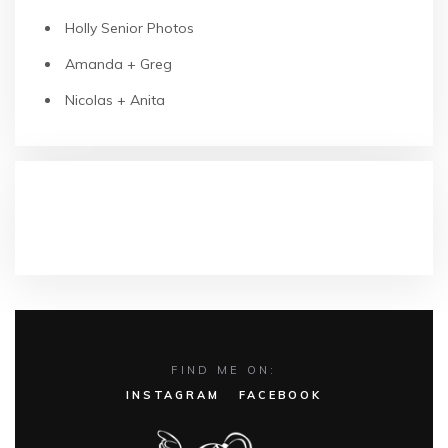
Holly Senior Photos
Amanda + Greg
Nicolas + Anita
RECENT COMMENTS
FIND ME ON:
INSTAGRAM
FACEBOOK