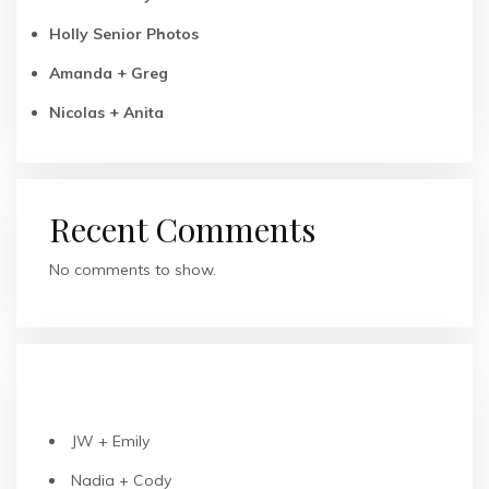
Holly Senior Photos
Amanda + Greg
Nicolas + Anita
Recent Comments
No comments to show.
RECENT POSTS
JW + Emily
Nadia + Cody