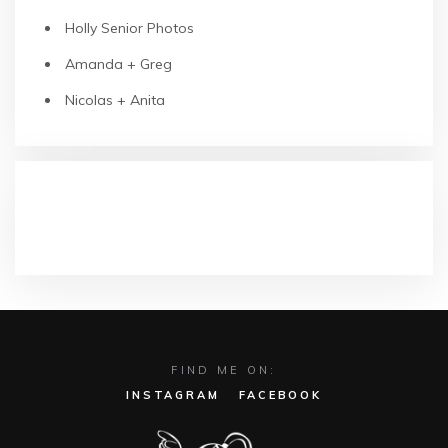
Holly Senior Photos
Amanda + Greg
Nicolas + Anita
RECENT COMMENTS
FIND ME ON:
INSTAGRAM
FACEBOOK