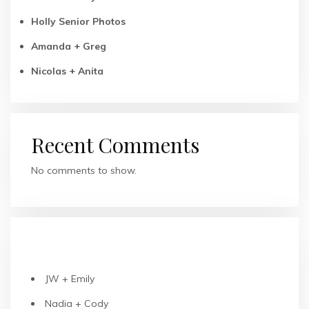
Holly Senior Photos
Amanda + Greg
Nicolas + Anita
Recent Comments
No comments to show.
RECENT POSTS
JW + Emily
Nadia + Cody