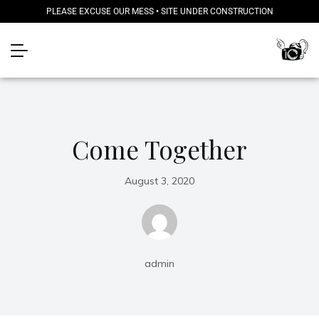
PLEASE EXCUSE OUR MESS • SITE UNDER CONSTRUCTION
Come Together
August 3, 2020
admin