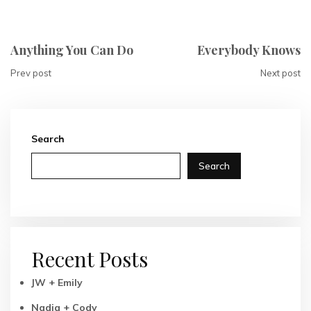
Anything You Can Do
Everybody Knows
Prev post
Next post
Search
Search
Recent Posts
JW + Emily
Nadia + Cody