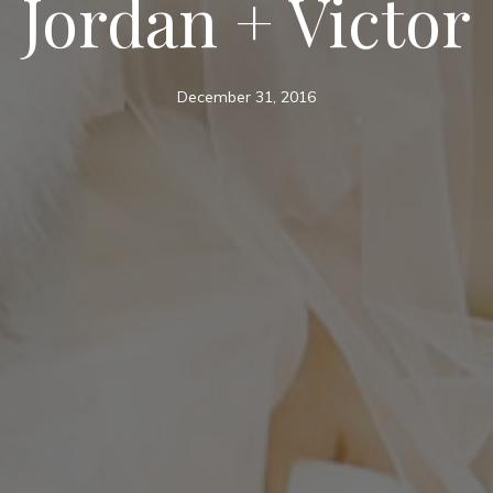
Jordan + Victor
December 31, 2016