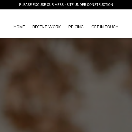
PLEASE EXCUSE OUR MESS • SITE UNDER CONSTRUCTION
HOME
RECENT WORK
PRICING
GET IN TOUCH