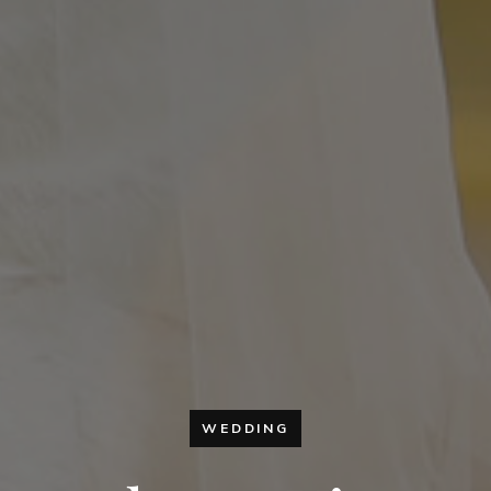
WEDDING