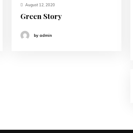
August 12, 2020
Green Story
by admin