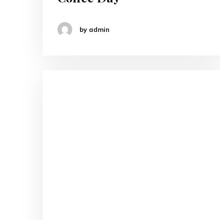
by admin