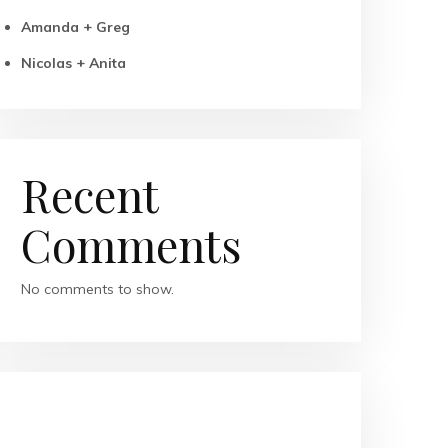
Amanda + Greg
Nicolas + Anita
Recent
Comments
No comments to show.
RECENT POSTS