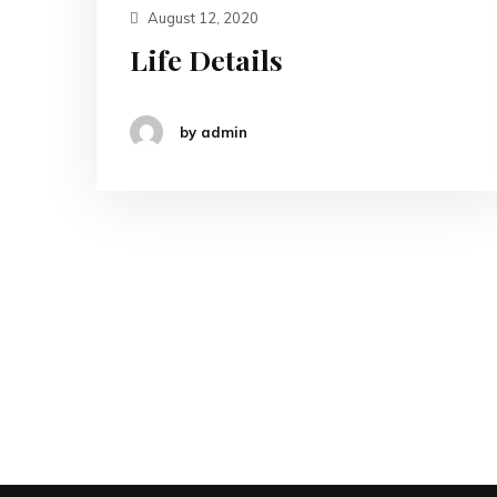
August 12, 2020
Life Details
by admin