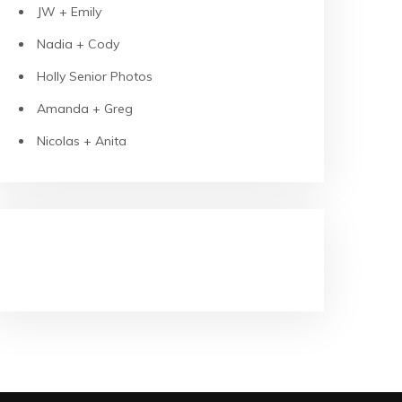
JW + Emily
Nadia + Cody
Holly Senior Photos
Amanda + Greg
Nicolas + Anita
RECENT COMMENTS