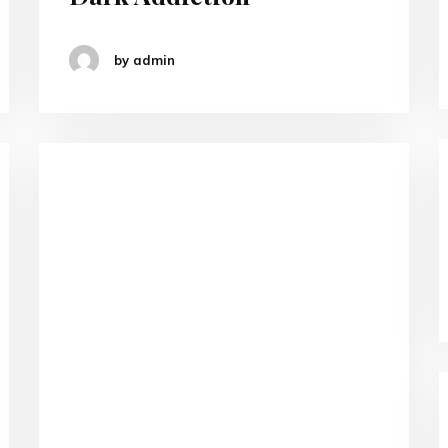
by admin