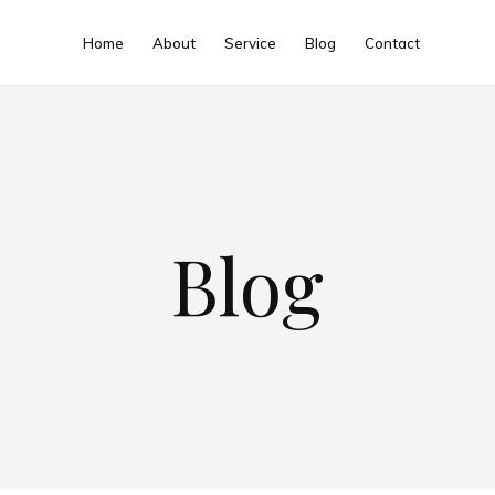
Home
About
Service
Blog
Contact
Blog