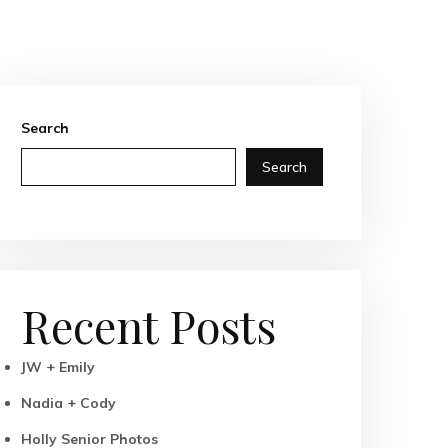
Search
Search
Recent Posts
JW + Emily
Nadia + Cody
Holly Senior Photos