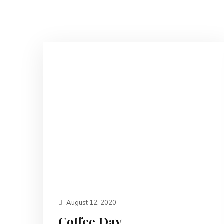
August 12, 2020
Coffee Day