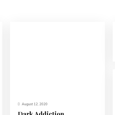
August 12, 2020
Dark Addiction