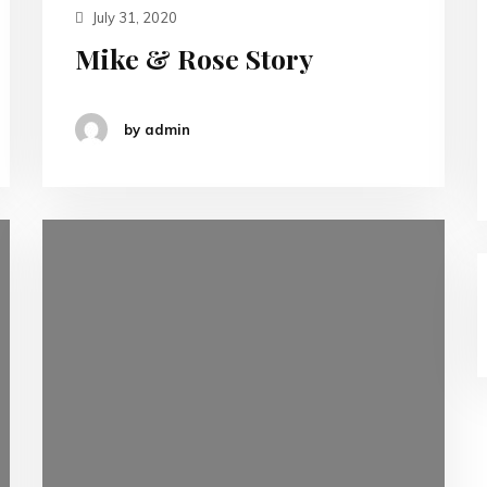
July 31, 2020
Mike & Rose Story
by admin