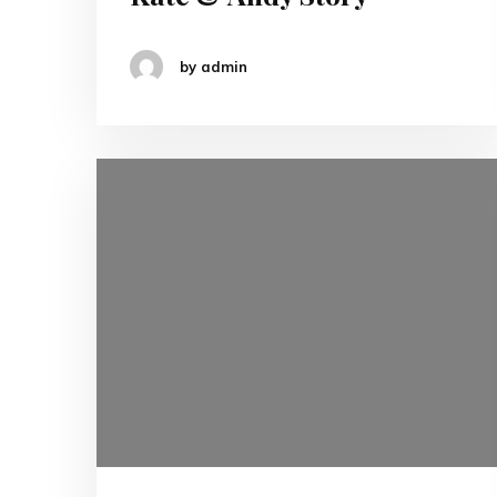
by admin