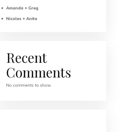
Amanda + Greg
Nicolas + Anita
Recent
Comments
No comments to show.
RECENT POSTS