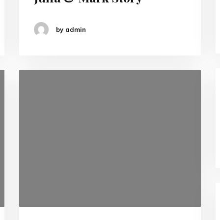
by admin