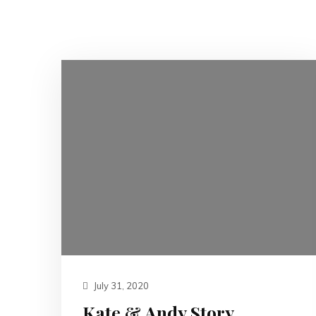
July 31, 2020
Kate & Andy Story