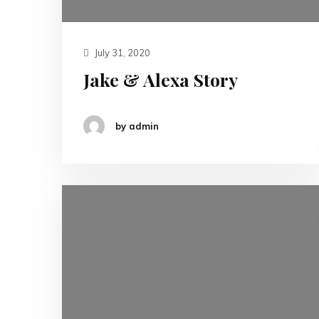
July 31, 2020
Jake & Alexa Story
by admin