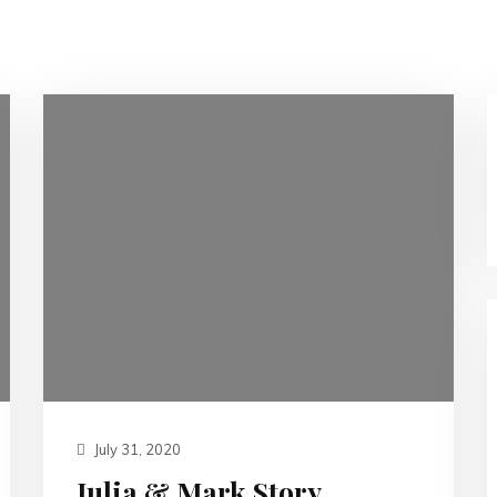
July 31, 2020
Julia & Mark Story