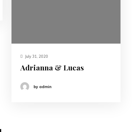
July 31, 2020
Adrianna & Lucas
by admin