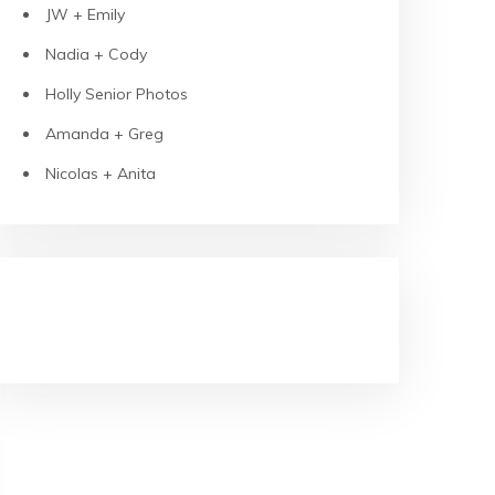
JW + Emily
Nadia + Cody
Holly Senior Photos
Amanda + Greg
Nicolas + Anita
RECENT COMMENTS