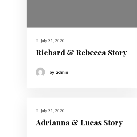
July 31, 2020
Richard & Rebecca Story
by admin
July 31, 2020
Adrianna & Lucas Story