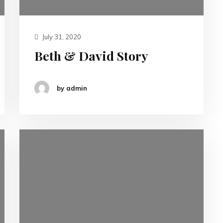
July 31, 2020
Beth & David Story
by admin