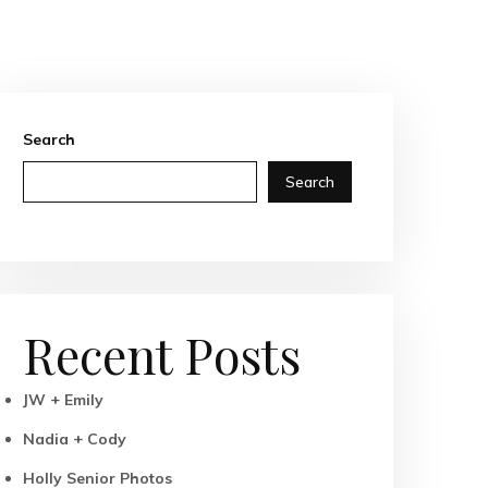
Search
Search
Recent Posts
JW + Emily
Nadia + Cody
Holly Senior Photos