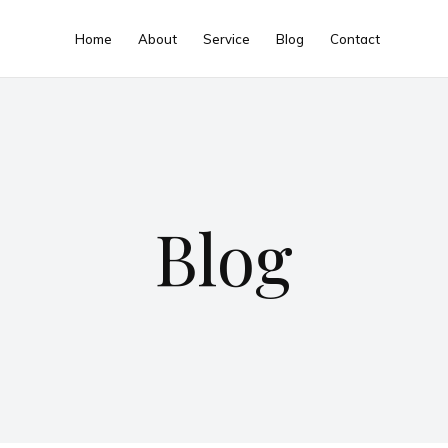
Home
About
Service
Blog
Contact
Blog