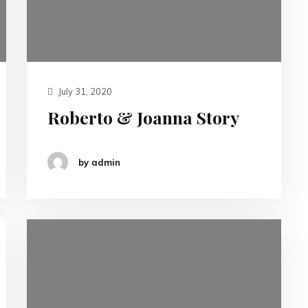
July 31, 2020
Roberto & Joanna Story
by admin