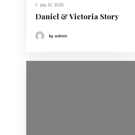
July 31, 2020
Daniel & Victoria Story
by admin