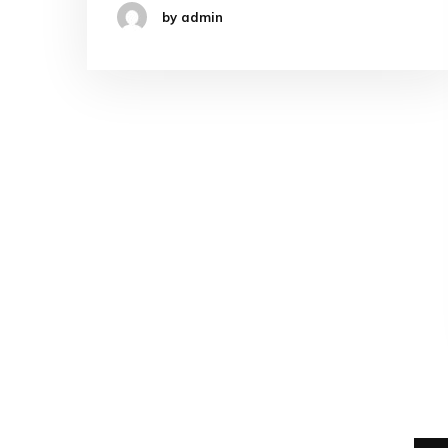
by admin